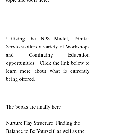
Workshops & Continuing
Education
Utilizing the NPS Model, Trinitas
Services offers a variety of Workshops
and Continuing Education
opportunities. Click the link below to
learn more about what is currently
being offered.
NPS Books & Workbooks
The books are finally here!
Nurture Play Structure: Finding the
Balance to Be Yourself
, as well as the