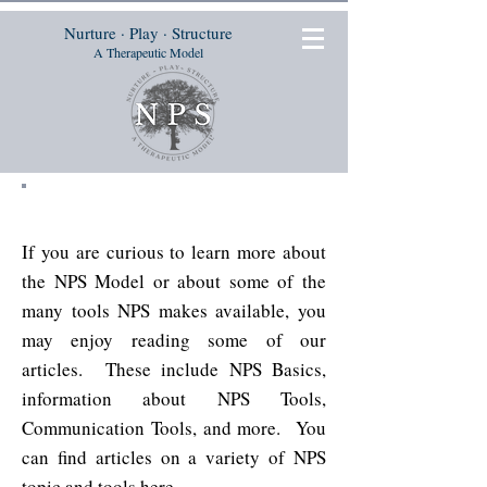
Nurture · Play · Structure
A Therapeutic Model
Articles
If you are curious to learn more about
the NPS Model or about some of the
many tools NPS makes available, you
may enjoy reading some of our
articles. These include NPS Basics,
information about NPS Tools,
Communication Tools, and more. You
can find articles on a variety of NPS
topic and tools
here
.