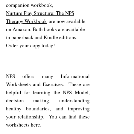
companion workbook,
Nurture Play Structure: The NPS
Therapy Workbook
are now available
on Amazon.​ Both books are available
in paperback and Kindle editions.
Order your copy today!
Worksheets & Exercises
NPS offers many Informational
Worksheets and Exercises. These are
helpful for learning the NPS Model,
decision making, understanding
healthy boundaries, and improving
your relationship. You can find these
worksheets
here
.