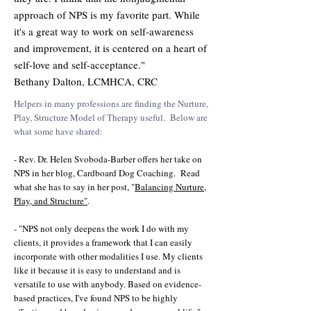
approach of NPS is my favorite part. While
it's a great way to work on self-awareness
and improvement, it is centered on a heart of
self-love and self-acceptance."
Bethany Dalton, LCMHCA, CRC
Helpers in many professions are finding the Nurture,
Play, Structure Model of Therapy useful. Below are
what some have shared:
- Rev. Dr. Helen Svoboda-Barber offers her take on
NPS in her blog, Cardboard Dog Coaching. Read
what she has to say in her post, "
Balancing Nurture,
Play, and Structure"
.
- "NPS not only deepens the work I do with my
clients, it provides a framework that I can easily
incorporate with other modalities I use. My clients
like it because it is easy to understand and is
versatile to use with anybody. Based on evidence-
based practices, I've found NPS to be highly