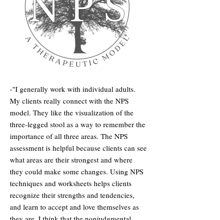
-"I generally work with individual adults.
My clients really connect with the NPS
model. They like the visualization of the
three-legged stool as a way to remember the
importance of all three areas. The NPS
assessment is helpful because clients can see
what areas are their strongest and where
they could make some changes. Using NPS
techniques and worksheets helps clients
recognize their strengths and tendencies,
and learn to accept and love themselves as
they are. I think that the nonjudgmental