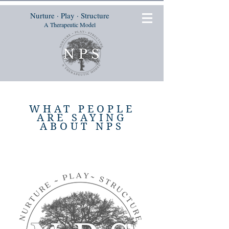
Nurture · Play · Structure
A Therapeutic Model
WHAT PEOPLE
ARE SAYING
ABOUT NPS