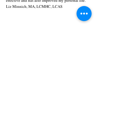
effective and has also improved my personal life."
Liz Minnich, MA, LCMHC, LCAS
Nurture · Play · Structure
A Therapeutic Model
"We all want the freedom to be ourselves,
yet we are most afraid of being
ourselves."
1777 Fordham Blvd., Suite 204
Chapel Hill, NC 27514