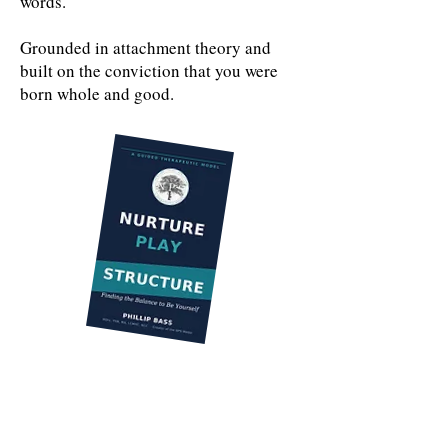
words.
Grounded in attachment theory and
built on the conviction that you were
born whole and good.