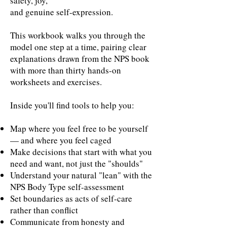
safety, joy,
and genuine self-expression.
This workbook walks you through the
model one step at a time, pairing clear
explanations drawn from the NPS book
with more than thirty hands-on
worksheets and exercises.
Inside you'll find tools to help you:
Map where you feel free to be yourself
— and where you feel caged
Make decisions that start with what you
need and want, not just the "shoulds"
Understand your natural "lean" with the
NPS Body Type self-assessment
Set boundaries as acts of self-care
rather than conflict
Communicate from honesty and