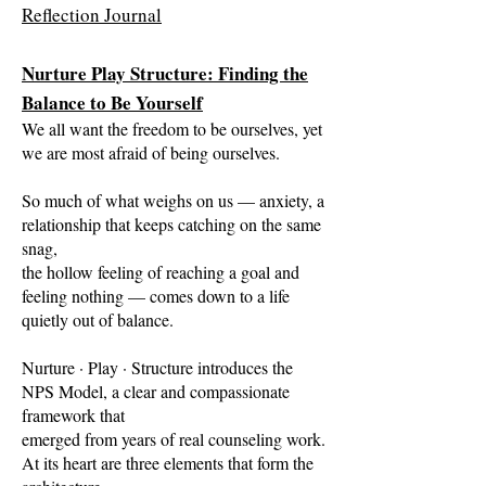
Reflection Journal
Nurture Play Structure: Finding the
Balance to Be Yourself
We all want the freedom to be ourselves, yet
we are most afraid of being ourselves.
So much of what weighs on us — anxiety, a
relationship that keeps catching on the same
snag,
the hollow feeling of reaching a goal and
feeling nothing — comes down to a life
quietly out of balance.
Nurture · Play · Structure introduces the
NPS Model, a clear and compassionate
framework that
emerged from years of real counseling work.
At its heart are three elements that form the