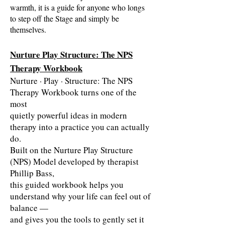
warmth, it is a guide for anyone who longs
to step off the Stage and simply be
themselves.
Nurture Play Structure: The NPS
Therapy Workbook
Nurture · Play · Structure: The NPS
Therapy Workbook turns one of the
most
quietly powerful ideas in modern
therapy into a practice you can actually
do.
Built on the Nurture Play Structure
(NPS) Model developed by therapist
Phillip Bass,
this guided workbook helps you
understand why your life can feel out of
balance —
and gives you the tools to gently set it