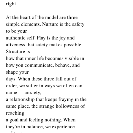
right.
At the heart of the model are three
simple elements. Nurture is the safety
to be your
authentic self. Play is the joy and
aliveness that safety makes possible.
Structure is
how that inner life becomes visible in
how you communicate, behave, and
shape your
days. When these three fall out of
order, we suffer in ways we often can't
name — anxiety,
a relationship that keeps fraying in the
same place, the strange hollowness of
reaching
a goal and feeling nothing. When
they're in balance, we experience