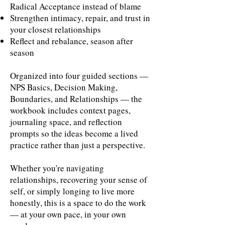
Radical Acceptance instead of blame
Strengthen intimacy, repair, and trust in
your closest relationships
Reflect and rebalance, season after
season
Organized into four guided sections —
NPS Basics, Decision Making,
Boundaries, and Relationships — the
workbook includes context pages,
journaling space, and reflection
prompts so the ideas become a lived
practice rather than just a perspective.
Whether you're navigating
relationships, recovering your sense of
self, or simply longing to live more
honestly, this is a space to do the work
— at your own pace, in your own