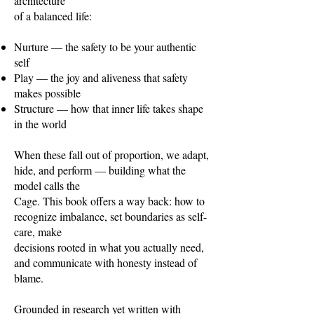
architecture
of a balanced life:
Nurture — the safety to be your authentic
self
Play — the joy and aliveness that safety
makes possible
Structure — how that inner life takes shape
in the world
When these fall out of proportion, we adapt,
hide, and perform — building what the
model calls the
Cage. This book offers a way back: how to
recognize imbalance, set boundaries as self-
care, make
decisions rooted in what you actually need,
and communicate with honesty instead of
blame.
Grounded in research yet written with