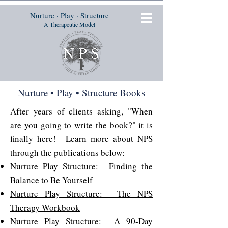
Nurture · Play · Structure
A Therapeutic Model
Nurture • Play • Structure Books
After years of clients asking, "When
are you going to write the book?" it is
finally here! Learn more about NPS
through the publications below:
Nurture Play Structure: Finding the
Balance to Be Yourself
Nurture Play Structure: The NPS
Therapy Workbook
Nurture Play Structure: A 90-Day