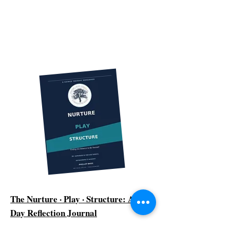
The Nurture · Play · Structure: A 90-
Day Reflection Journal
Ninety days. One honest question at a