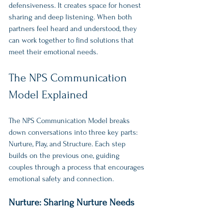
defensiveness. It creates space for honest 
sharing and deep listening. When both 
partners feel heard and understood, they 
can work together to find solutions that 
meet their emotional needs.
The NPS Communication 
Model Explained
The NPS Communication Model breaks 
down conversations into three key parts: 
Nurture, Play, and Structure. Each step 
builds on the previous one, guiding 
couples through a process that encourages 
emotional safety and connection.
Nurture: Sharing Nurture Needs