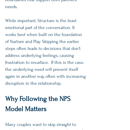
needs.
While important, Structure is the least 
emotional part of the conversation. It 
works best when built on the foundation 
of Nurture and Play. Skipping the earlier 
steps often leads to decisions that don’t 
address underlying feelings, causing 
frustration to resurface.  If this is the case. 
the underlying need will present itself 
again in another way, often with increasing 
disruption in the relationship. 
Why Following the NPS 
Model Matters
Many couples want to skip straight to 