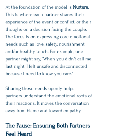
At the foundation of the model is 
Nurture
. 
This is where each partner shares their 
experience of the event or conflict, or their 
thoughs on a decision facing the couple. 
The focus is on expressing core emotional 
needs such as love, safety, nourishment, 
and/or healthy touch. For example, one 
partner might say, “When you didn’t call me 
last night, I felt unsafe and disconnected 
because I need to know you care.”
Sharing these needs openly helps 
partners understand the emotional roots of 
their reactions. It moves the conversation 
away from blame and toward empathy.
The Pause: Ensuring Both Partners 
Feel Heard