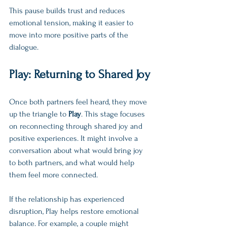
This pause builds trust and reduces 
emotional tension, making it easier to 
move into more positive parts of the 
dialogue.
Play: Returning to Shared Joy
Once both partners feel heard, they move 
up the triangle to 
Play
. This stage focuses 
on reconnecting through shared joy and 
positive experiences. It might involve a 
conversation about what would bring joy 
to both partners, and what would help 
them feel more connected.
If the relationship has experienced 
disruption, Play helps restore emotional 
balance. For example, a couple might 