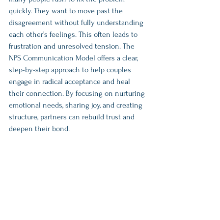
quickly. They want to move past the 
disagreement without fully understanding 
each other’s feelings. This often leads to 
frustration and unresolved tension. The 
NPS Communication Model offers a clear, 
step-by-step approach to help couples 
engage in radical acceptance and heal 
their connection. By focusing on nurturing 
emotional needs, sharing joy, and creating 
structure, partners can rebuild trust and 
deepen their bond.