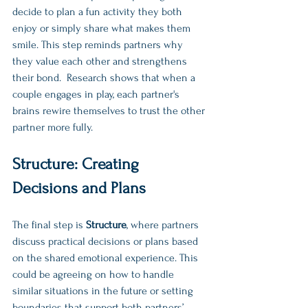
decide to plan a fun activity they both 
enjoy or simply share what makes them 
smile. This step reminds partners why 
they value each other and strengthens 
their bond.  Research shows that when a 
couple engages in play, each partner's 
brains rewire themselves to trust the other 
partner more fully. 
Structure: Creating 
Decisions and Plans
The final step is 
Structure
, where partners 
discuss practical decisions or plans based 
on the shared emotional experience. This 
could be agreeing on how to handle 
similar situations in the future or setting 
boundaries that support both partners’ 