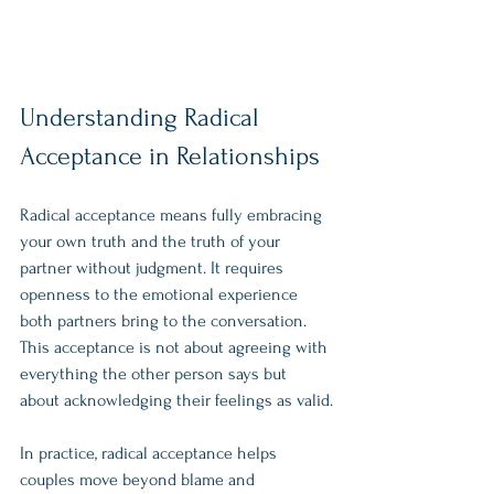
Understanding Radical 
Acceptance in Relationships
Radical acceptance means fully embracing 
your own truth and the truth of your 
partner without judgment. It requires 
openness to the emotional experience 
both partners bring to the conversation. 
This acceptance is not about agreeing with 
everything the other person says but 
about acknowledging their feelings as valid.
In practice, radical acceptance helps 
couples move beyond blame and 