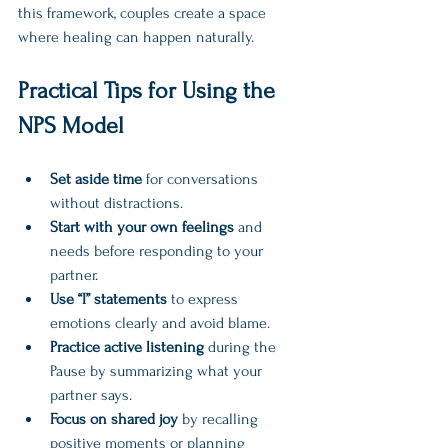
this framework, couples create a space 
where healing can happen naturally.
Practical Tips for Using the 
NPS Model
Set aside time
 for conversations 
without distractions.  
Start with your own feelings
 and 
needs before responding to your 
partner.  
Use “I” statements
 to express 
emotions clearly and avoid blame.  
Practice active listening
 during the 
Pause by summarizing what your 
partner says.  
Focus on shared joy
 by recalling 
positive moments or planning 