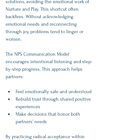
solutions, avoiding the emotional work of 
Nurture and Play. This shortcut often 
backfires. Without acknowledging 
emotional needs and reconnecting 
through joy, problems tend to linger or 
worsen.
The NPS Communication Model 
encourages intentional listening and step-
by-step progress. This approach helps 
partners:
Feel emotionally safe and understood  
Rebuild trust through shared positive 
experiences  
Make decisions that honor both 
partners’ needs  
By practicing radical acceptance within 