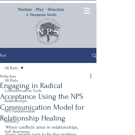
Nurture · Play · Structure
A Therapeutic Model
Post
All Posts
Phillip Bass
All Posts
Engaging in Radical
Communication Tools
Acceptance Using the NPS
Relationships
Communication Model for
NPS Fundamentals
Relationship Healing
Intimacy
When conflicts arise in relationships, 
Self Awareness
many people rush to fix the problem 