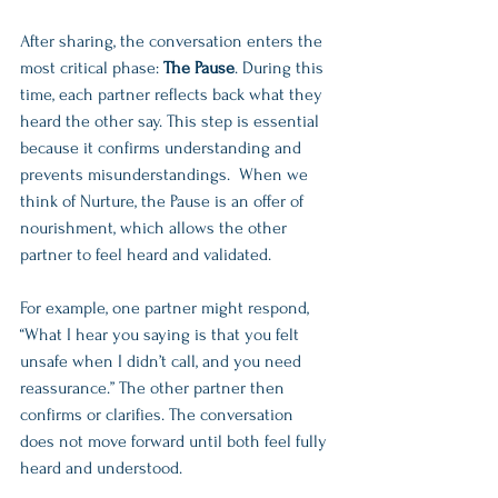
After sharing, the conversation enters the 
most critical phase: 
The Pause
. During this 
time, each partner reflects back what they 
heard the other say. This step is essential 
because it confirms understanding and 
prevents misunderstandings.  When we 
think of Nurture, the Pause is an offer of 
nourishment, which allows the other 
partner to feel heard and validated. 
For example, one partner might respond, 
“What I hear you saying is that you felt 
unsafe when I didn’t call, and you need 
reassurance.” The other partner then 
confirms or clarifies. The conversation 
does not move forward until both feel fully 
heard and understood.