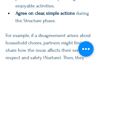
enjoyable activities.  
Agree on clear, simple actions
 during 
the Structure phase.
For example, if a disagreement arises about 
household chores, partners might first 
share how the issue affects their sense of 
respect and safety (Nurture). Then, they 
pause to confirm understanding. Next, they 
recall times when they worked well as a 
team or enjoyed time together (Play). 
Finally, they agree on a chore schedule 
that feels fair (Structure).
Bringing Radical Acceptance 
and NPS into Daily Life