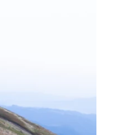
show up in how we spend four limited things: Time,
Money, Energy, and Resources (TMER). Each is finite
and unpredictable in quantity. How we use these reveals
what truly matters to us. Time, Money, Energy, and
Resources symbolized on a table Time Shows What