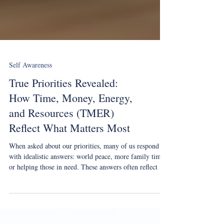
Self Awareness
True Priorities Revealed:
How Time, Money, Energy,
and Resources (TMER)
Reflect What Matters Most
When asked about our priorities, many of us respond
with idealistic answers: world peace, more family time,
or helping those in need. These answers often reflect our
values but not our true priorities. Our real priorities