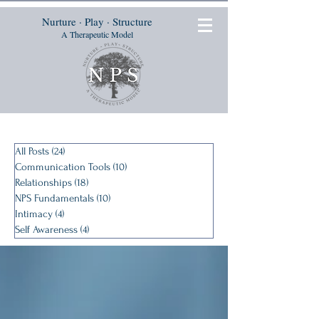
Nurture · Play · Structure
A Therapeutic Model
All Posts
(24)
24 posts
Communication Tools
(10)
10 posts
Relationships
(18)
18 posts
NPS Fundamentals
(10)
10 posts
Intimacy
(4)
4 posts
Self Awareness
(4)
4 posts