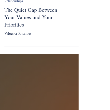
Relationships
The Quiet Gap Between
Your Values and Your
Priorities
Values or Priorities